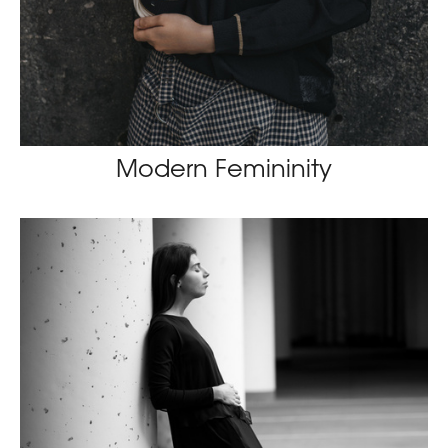
Modern Femininity