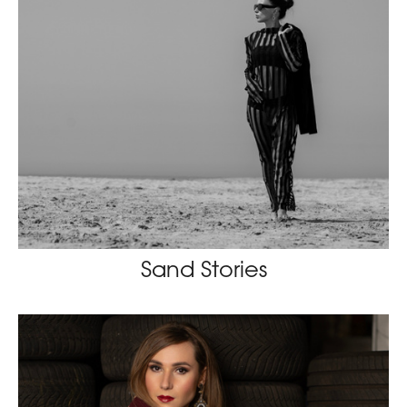
Sand Stories