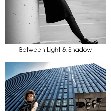
Between Light & Shadow