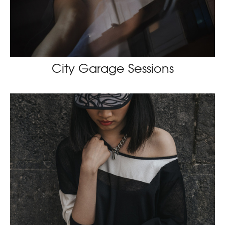
City Garage Sessions