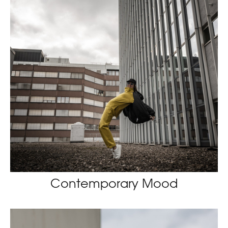
Contemporary Mood