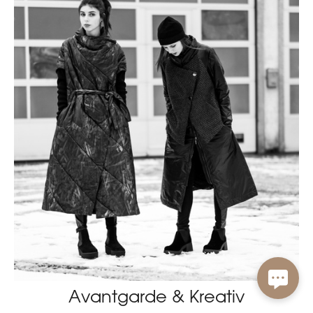
Avantgarde & Kreativ