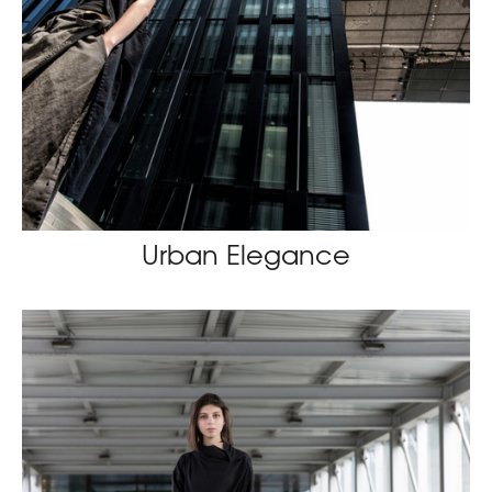
Urban Elegance