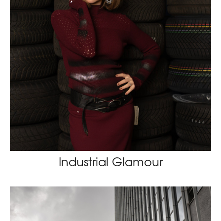
Industrial Glamour