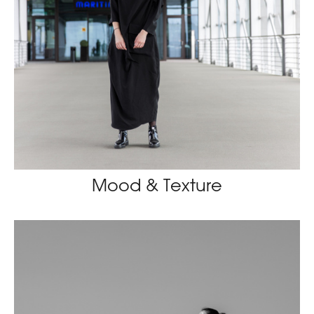
Mood & Texture