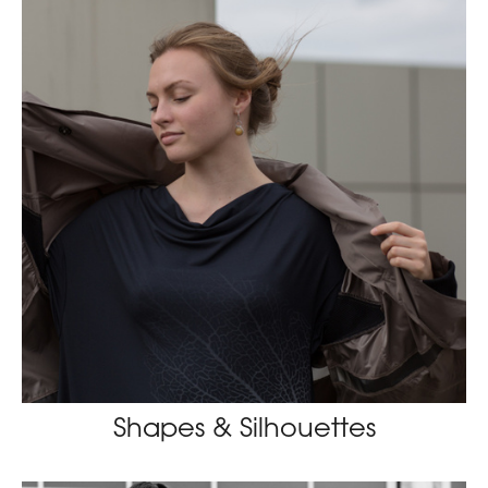
Shapes & Silhouettes