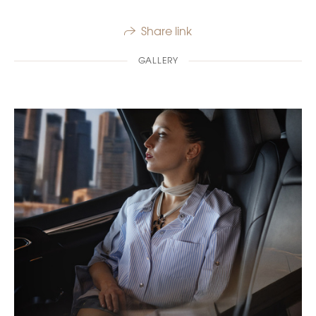
Share link
GALLERY