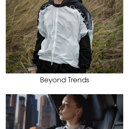
Beyond Trends