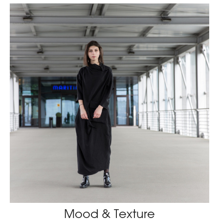
Mood & Texture