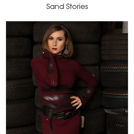
Sand Stories