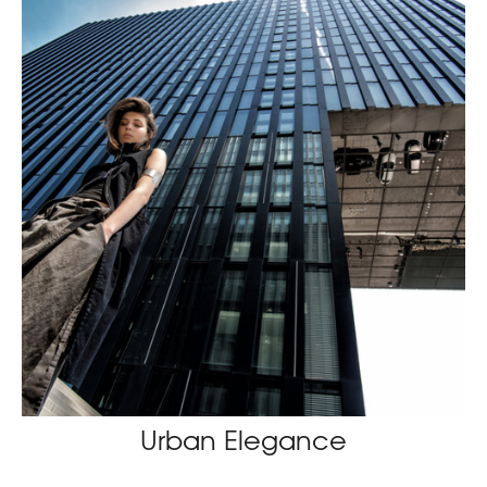
Urban Elegance