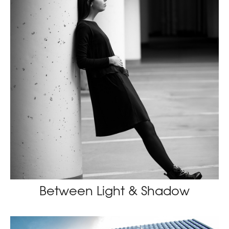
Between Light & Shadow