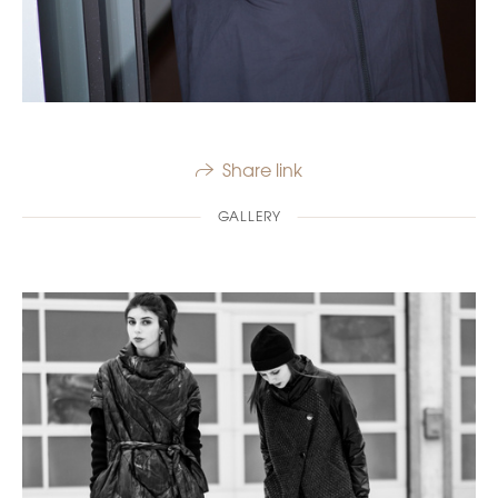
Share link
GALLERY