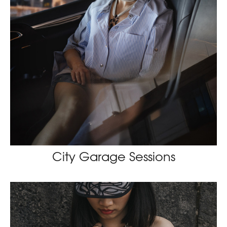
City Garage Sessions