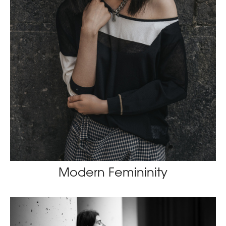
Modern Femininity