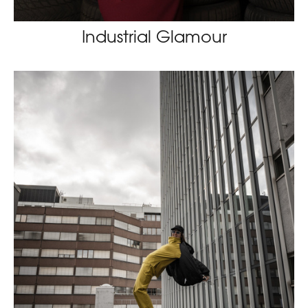
Industrial Glamour