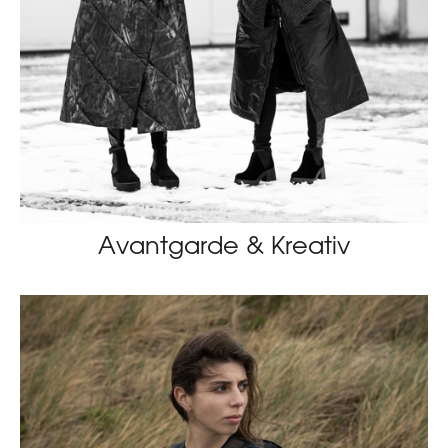
Avantgarde & Kreativ